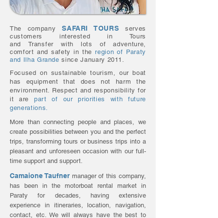
SAFARI TOURS
The company
serves
customers interested in Tours
and
Transfer
with lots of adventure,
comfort and safety in the
region of Paraty
and Ilha Grande
since January 2011.
Focused on sustainable tourism, our boat
has equipment that does not harm the
environment. Respect and responsibility for
it are
part of our priorities with future
generations.
More than connecting people and places, we
create possibilities between you and the perfect
trips, transforming tours or business trips into a
pleasant and unforeseen occasion with our full-
time support and support.
Camaione Taufner
manager of this company,
has been in the motorboat rental market in
Paraty for decades, having extensive
experience in itineraries, location, navigation,
contact, etc. We will always have the best to