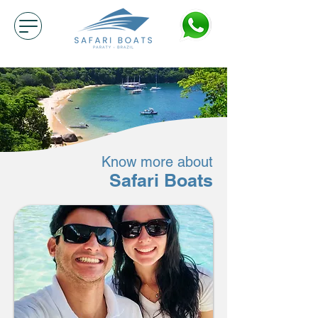
Know more about
Safari Boats