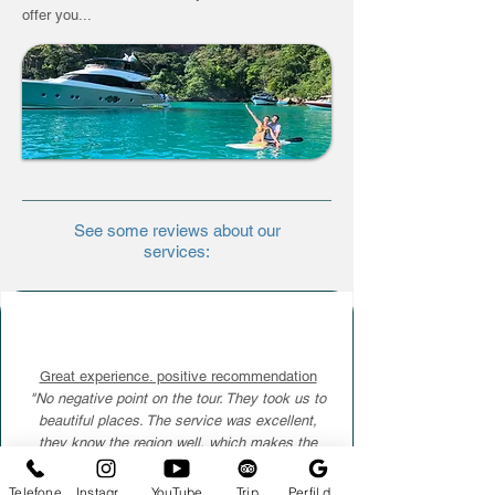
offer you...
See some reviews about our
services:
Great experience. positive recommendation
"No negative point on the tour. They took us to
beautiful places. The service was excellent,
they know the region well, which makes the
tour, above all, super safe. I recommend it. I will
be back more often, for sure. Congratulations"
Telefone
Instagram
YouTube
Trip
Perfil da empresa no Google